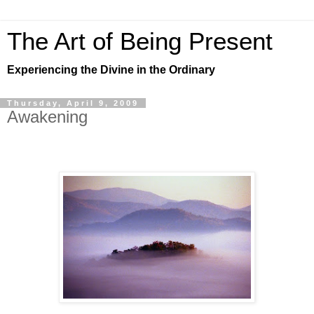
The Art of Being Present
Experiencing the Divine in the Ordinary
Thursday, April 9, 2009
Awakening