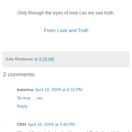
Only through the eyes of love can we see truth.
From:
Love and Truth
Julie Redstone
at
9:10 AM
2 comments:
katerina
April 10, 2009 at 4:31 PM
So true.....xxx
Reply
CKH
April 16, 2009 at 3:40 PM