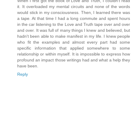
When I first got the book of Love and Truth, I couldn't read
it. It overloaded my mental circuits and none of the words
would stick in my consciousness. Then, I learned there was
a tape. At that time I had a long commute and spent hours
in the car listening to the Love and Truth tape over and over
and over. It was full of many things I knew and believed, but
hadn't been able to make manifest in my life. I knew people
who fit the examples and almost every part had some
specific information that applied somewhere to some
relationship or within myself. It is impossible to express how
profound an impact those writings had and what a help they
have been.
Reply