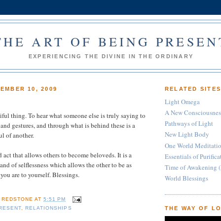
THE ART OF BEING PRESEN
EXPERIENCING THE DIVINE IN THE ORDINARY
EMBER 10, 2009
RELATED SITE
Light Omega
A New Consciousnes
iful thing. To hear what someone else is truly saying to
Pathways of Light
and gestures, and through what is behind these is a
New Light Body
ul of another.
One World Meditati
d act that allows others to become beloveds. It is a
Essentials of Purific
 and of selflessness which allows the other to be as
Time of Awakening (
you are to yourself. Blessings.
World Blessings
E REDSTONE
AT
5:51 PM
RESENT
,
RELATIONSHIPS
THE WAY OF L