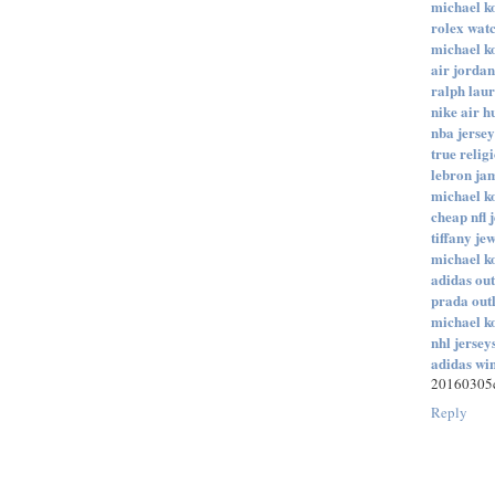
michael ko
rolex wat
michael ko
air jordan
ralph laur
nike air 
nba jersey
true relig
lebron ja
michael ko
cheap nfl 
tiffany je
michael ko
adidas out
prada outl
michael ko
nhl jersey
adidas wi
20160305c
Reply