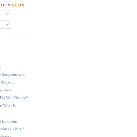
 THIS BLOG
)
 Consciousness
f Respect
the Flow
 Do You Choose?
to What Is
nd Emotions
lating - Part 2
elating