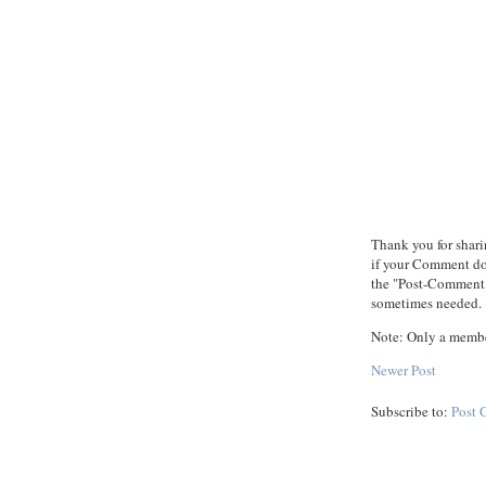
Thank you for shari
if your Comment does
the "Post-Comment"
sometimes needed.
Note: Only a membe
Newer Post
Subscribe to:
Post 