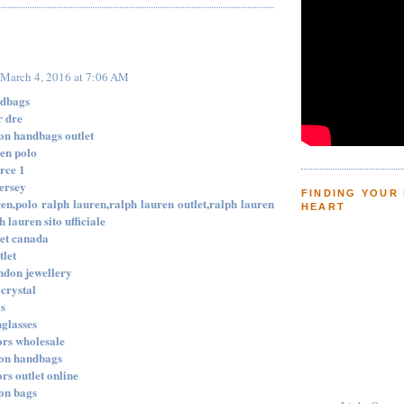
:
March 4, 2016 at 7:06 AM
ndbags
r dre
ton handbags outlet
ren polo
orce 1
jersey
FINDING YOUR
en,polo ralph lauren,ralph lauren outlet,ralph lauren
HEART
h lauren sito ufficiale
let canada
tlet
ondon jewellery
crystal
ys
nglasses
ors wholesale
ton handbags
rs outlet online
ton bags