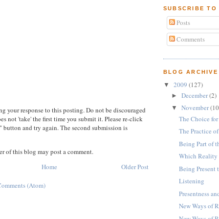
SUBSCRIBE TO
Posts
Comments
BLOG ARCHIVE
2009
(127)
▼
December
(2)
►
November
(10
▼
ng your response to this posting. Do not be discouraged
The Choice for
 not 'take' the first time you submit it. Please re-click
 button and try again. The second submission is
The Practice o
Being Part of 
r of this blog may post a comment.
Which Reality
Home
Older Post
Being Present 
Listening
Comments (Atom)
Presentness a
New Ways of Re
New Ways of R