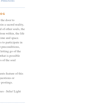
 Prductions
LOG
 the door to
in a sacred reality,
nd of other souls, the
from within, the life
time and space.
s to participate in
 preconditions,
 letting go of the
 what is possible
s of the soul
nts feature of this
questions or
e postings.
es - Julie/ Light