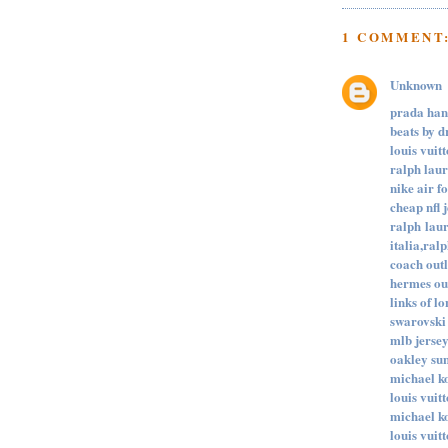
1 COMMENT
Unknown
prada ha
beats by d
louis vuit
ralph lau
nike air f
cheap nfl 
ralph laur
italia,ralp
coach out
hermes ou
links of l
swarovski 
mlb jerse
oakley su
michael k
louis vuit
michael ko
louis vuit