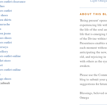
Light Omega
rs outlet clearance
ches
rs outlet
 shoes
ABOUT THIS B
en shirts
'Being present' opens
huarache
experiencing life with
s
the life of the soul a
ion jeans
life that is emerging 
mes shoes
of the Divine within 
rs outlet
Presentness enables u
jerseys
each moment without
wellery
anticipating the new,
rs outlet online
old, and rejoicing in
let store
with others as the eye
et
awaken.
rs outlet online
s
Please use the Comme
ngs shoes
blog to submit your 
aihuali
suggestions for futur
Blessings, beloved on
Omega