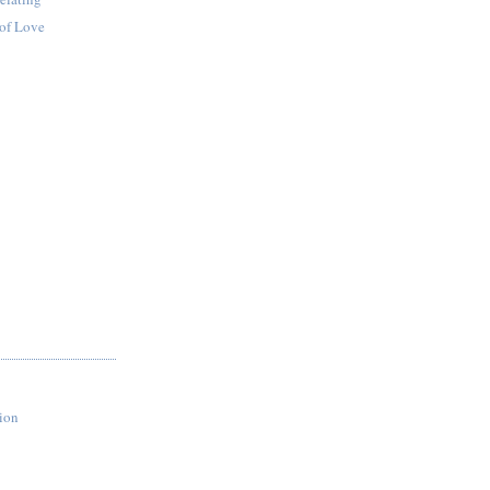
of Love
ion