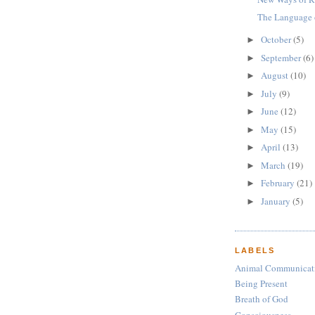
The Language 
October
(5)
►
September
(6)
►
August
(10)
►
July
(9)
►
June
(12)
►
May
(15)
►
April
(13)
►
March
(19)
►
February
(21)
►
January
(5)
►
LABELS
Animal Communicat
Being Present
Breath of God
Consciousness