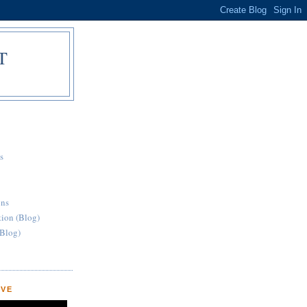
T
S
s
ons
ation (Blog)
Blog)
OVE