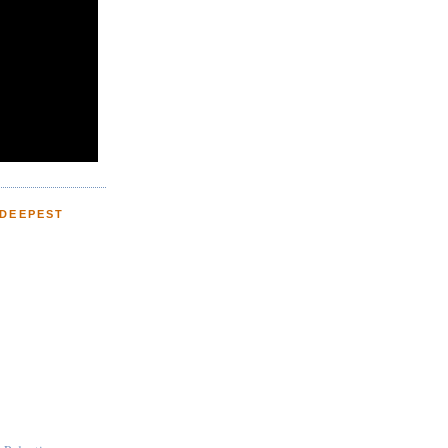
 DEEPEST