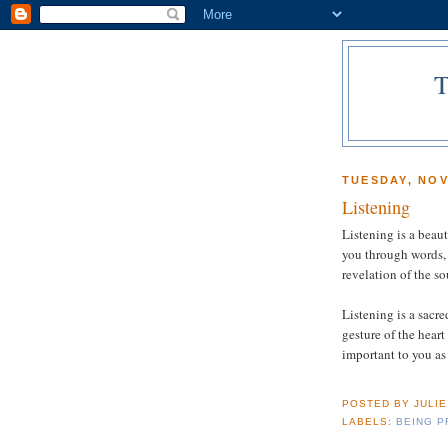
TUESDAY, NOV
Listening
Listening is a beaut
you through words, 
revelation of the so
Listening is a sacre
gesture of the heart
important to you as 
POSTED BY
JULI
LABELS:
BEING P