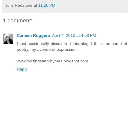
Julie Redstone
at
11:26 PM
1 comment:
Carmen Ruggero
April 4, 2010 at 4:58 PM
I just accidentally discovered this blog. I think the same of
poetry, my avenue of expression.
www.musingsandrhymes.blogspot.com
Reply