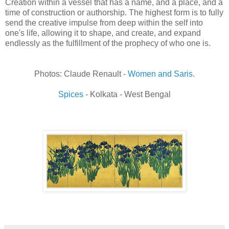
Creation within a vessel that has a name, and a place, and a
time of construction or authorship. The highest form is to fully
send the creative impulse from deep within the self into
one's life, allowing it to shape, and create, and expand
endlessly as the fulfillment of the prophecy of who one is.
Photos: Claude Renault -
Women and Saris
.
Spices
- Kolkata - West Bengal