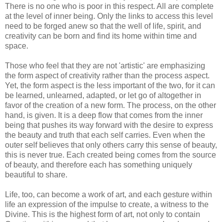
There is no one who is poor in this respect. All are complete
at the level of inner being. Only the links to access this level
need to be forged anew so that the well of life, spirit, and
creativity can be born and find its home within time and
space.
Those who feel that they are not 'artistic' are emphasizing
the form aspect of creativity rather than the process aspect.
Yet, the form aspect is the less important of the two, for it can
be learned, unlearned, adapted, or let go of altogether in
favor of the creation of a new form. The process, on the other
hand, is given. It is a deep flow that comes from the inner
being that pushes its way forward with the desire to express
the beauty and truth that each self carries. Even when the
outer self believes that only others carry this sense of beauty,
this is never true. Each created being comes from the source
of beauty, and therefore each has something uniquely
beautiful to share.
Life, too, can become a work of art, and each gesture within
life an expression of the impulse to create, a witness to the
Divine. This is the highest form of art, not only to contain