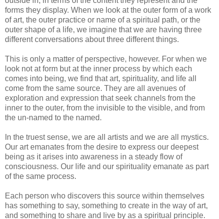
outside in, in terms of the content they represent and the
forms they display. When we look at the outer form of a work
of art, the outer practice or name of a spiritual path, or the
outer shape of a life, we imagine that we are having three
different conversations about three different things.
This is only a matter of perspective, however. For when we
look not at form but at the inner process by which each
comes into being, we find that art, spirituality, and life all
come from the same source. They are all avenues of
exploration and expression that seek channels from the
inner to the outer, from the invisible to the visible, and from
the un-named to the named.
In the truest sense, we are all artists and we are all mystics.
Our art emanates from the desire to express our deepest
being as it arises into awareness in a steady flow of
consciousness. Our life and our spirituality emanate as part
of the same process.
Each person who discovers this source within themselves
has something to say, something to create in the way of art,
and something to share and live by as a spiritual principle.