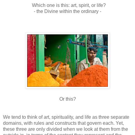
Which one is this: art, spirit, or life?
- the Divine within the ordinary -
Or this?
We tend to think of art, spirituality, and life as three separate
domains, with rules and constructs that govern each. Yet,
these three are only divided when we look at them from the