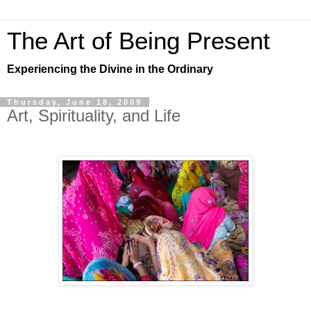
The Art of Being Present
Experiencing the Divine in the Ordinary
Thursday, June 18, 2009
Art, Spirituality, and Life